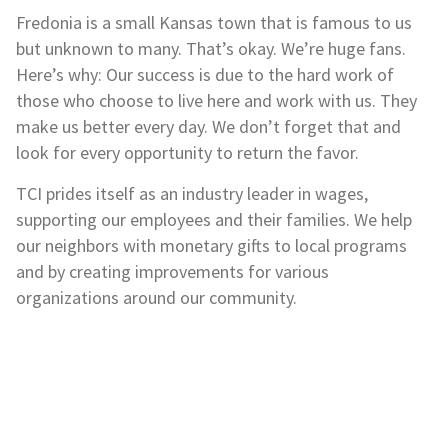
Fredonia is a small Kansas town that is famous to us
but unknown to many. That’s okay. We’re huge fans.
Here’s why: Our success is due to the hard work of
those who choose to live here and work with us. They
make us better every day. We don’t forget that and
look for every opportunity to return the favor.
TCI prides itself as an industry leader in wages,
supporting our employees and their families. We help
our neighbors with monetary gifts to local programs
and by creating improvements for various
organizations around our community.