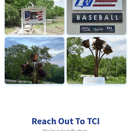
Reach Out To TCI
We love to talk shop.