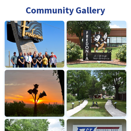
Community Gallery