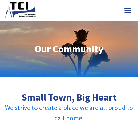
Our Community
Small Town, Big Heart
We strive to create a place we are all proud to
call home.