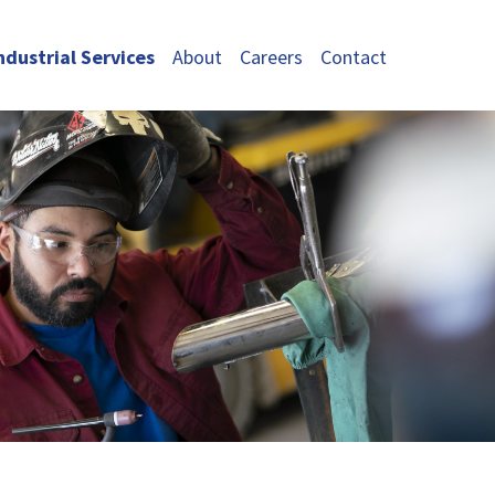
ndustrial Services
About
Careers
Contact