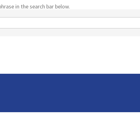
hrase in the search bar below.