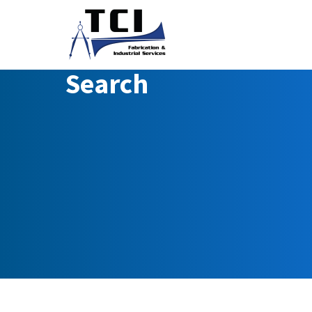
Search