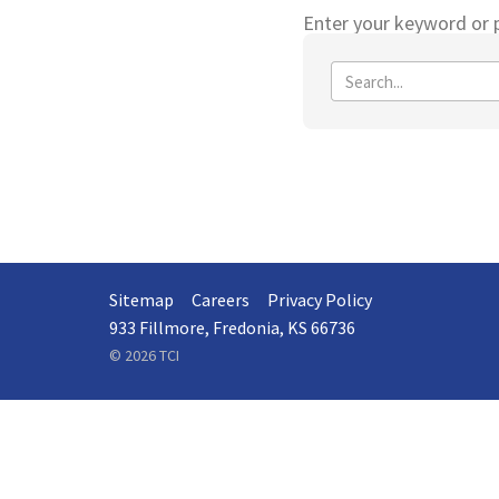
Enter your keyword or p
Sitemap
Careers
Privacy Policy
933 Fillmore, Fredonia, KS 66736
© 2026 TCI