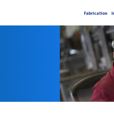
Fabrication
I