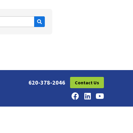
620-378-2046
Contact Us